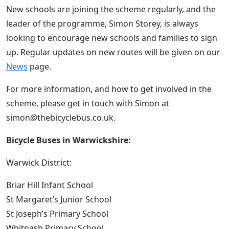
New schools are joining the scheme regularly, and the
leader of the programme, Simon Storey, is always
looking to encourage new schools and families to sign
up. Regular updates on new routes will be given on our
News
page.
For more information, and how to get involved in the
scheme, please get in touch with Simon at
simon@thebicyclebus.co.uk.
Bicycle Buses in Warwickshire:
Warwick District:
Briar Hill Infant School
St Margaret’s Junior School
St Joseph’s Primary School
Whitnash Primary School