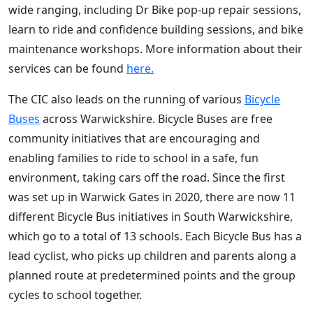
wide ranging, including Dr Bike pop-up repair sessions,
learn to ride and confidence building sessions, and bike
maintenance workshops. More information about their
services can be found
here.
The CIC also leads on the running of various
Bicycle
Buses
across Warwickshire. Bicycle Buses are free
community initiatives that are encouraging and
enabling families to ride to school in a safe, fun
environment, taking cars off the road. Since the first
was set up in Warwick Gates in 2020, there are now 11
different Bicycle Bus initiatives in South Warwickshire,
which go to a total of 13 schools. Each Bicycle Bus has a
lead cyclist, who picks up children and parents along a
planned route at predetermined points and the group
cycles to school together.