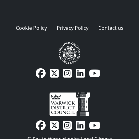
Cookie Policy
Privacy Policy
Contact us
SDC Facebook page
SDC on X
SDC on Instagram
SDC LinkedIn page
SDC Youtube pa
WDC Facebook page
WDC on X
WDC on Instagram
WDC LinkedIn page
WDC Youtube p