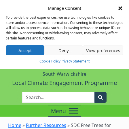
Manage Consent
To provide the best experiences, we use technologies like cookies to
store and/or access device information. Consenting to these technologies
will allow us to process data such as browsing behavior or unique IDs on
this site. Not consenting or withdrawing consent, may adversely affect
certain features and functions.
Accept
Deny
View preferences
Cookie Policy
Privacy Statement
South Warwickshire
Local Climate Engagement Programme
Enter Search Term
Search
Home
»
Further Resources
»
SDC Free Trees for