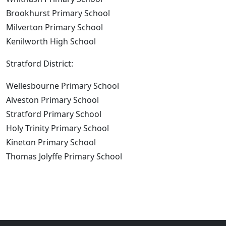
Brookhurst Primary School
Milverton Primary School
Kenilworth High School
Stratford District:
Wellesbourne Primary School
Alveston Primary School
Stratford Primary School
Holy Trinity Primary School
Kineton Primary School
Thomas Jolyffe Primary School