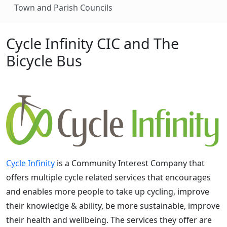
Town and Parish Councils
Cycle Infinity CIC and The
Bicycle Bus
Cycle Infinity
is a Community Interest Company that
offers multiple cycle related services that encourages
and enables more people to take up cycling, improve
their knowledge & ability, be more sustainable, improve
their health and wellbeing. The services they offer are