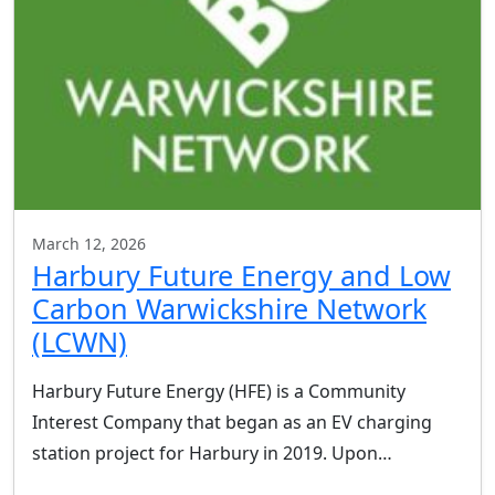
March 12, 2026
Harbury Future Energy and Low
Carbon Warwickshire Network
(LCWN)
Harbury Future Energy (HFE) is a Community
Interest Company that began as an EV charging
station project for Harbury in 2019. Upon…