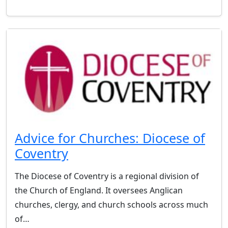
Advice for Churches: Diocese of
Coventry
The Diocese of Coventry is a regional division of
the Church of England. It oversees Anglican
churches, clergy, and church schools across much
of…