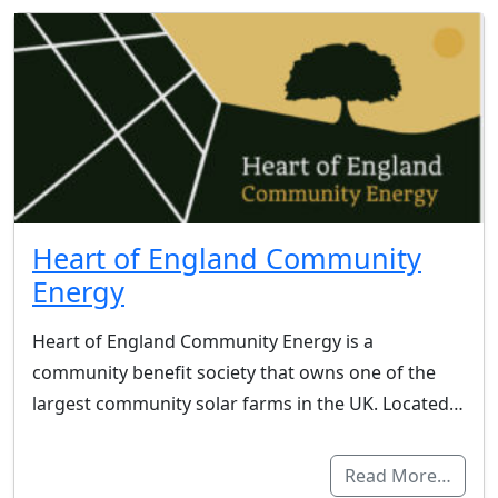
Heart of England Community
Energy
Heart of England Community Energy is a
community benefit society that owns one of the
largest community solar farms in the UK. Located…
Read More…