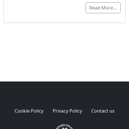
Read More…
Cookie Policy
Privacy Policy
Contact us