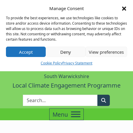
Manage Consent
To provide the best experiences, we use technologies like cookies to
store and/or access device information. Consenting to these technologies
will allow us to process data such as browsing behavior or unique IDs on
this site. Not consenting or withdrawing consent, may adversely affect
certain features and functions.
Accept
Deny
View preferences
Cookie Policy
Privacy Statement
South Warwickshire
Local Climate Engagement Programme
Enter Search Term
Search