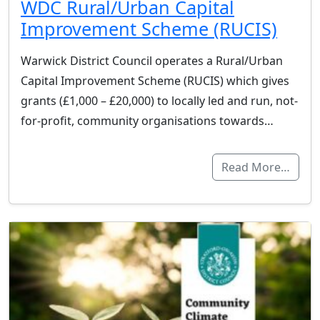
WDC Rural/Urban Capital
Improvement Scheme (RUCIS)
Warwick District Council operates a Rural/Urban
Capital Improvement Scheme (RUCIS) which gives
grants (£1,000 – £20,000) to locally led and run, not-
for-profit, community organisations towards…
Read More…