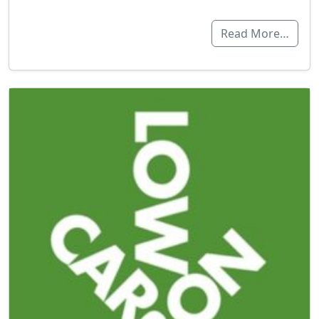
Read More…