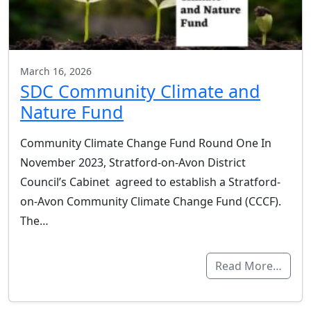
March 16, 2026
SDC Community Climate and
Nature Fund
Community Climate Change Fund Round One In
November 2023, Stratford-on-Avon District
Council’s Cabinet agreed to establish a Stratford-
on-Avon Community Climate Change Fund (CCCF).
The…
Read More…