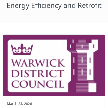
Energy Efficiency and Retrofit
March 23, 2026