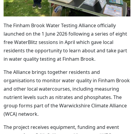
The Finham Brook Water Testing Alliance officially
launched on the 1 June 2026 following a series of eight
free WaterBlitz sessions in April which gave local
residents the opportunity to learn about and take part
in water quality testing at Finham Brook.
The Alliance brings together residents and
organisations to monitor water quality in Finham Brook
and other local watercourses, including measuring
nutrient levels such as nitrates and phosphates. The
group forms part of the Warwickshire Climate Alliance
(WCA) network.
The project receives equipment, funding and event