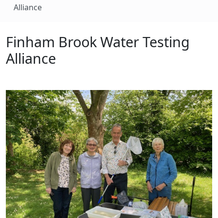
Alliance
Finham Brook Water Testing
Alliance