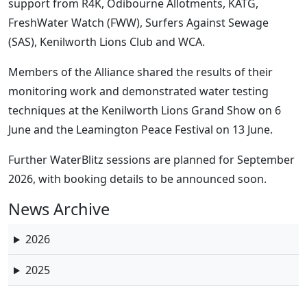
support from R4K, Odibourne Allotments, KATG,
FreshWater Watch (FWW), Surfers Against Sewage
(SAS), Kenilworth Lions Club and WCA.
Members of the Alliance shared the results of their
monitoring work and demonstrated water testing
techniques at the Kenilworth Lions Grand Show on 6
June and the Leamington Peace Festival on 13 June.
Further WaterBlitz sessions are planned for September
2026, with booking details to be announced soon.
News Archive
2026
2025