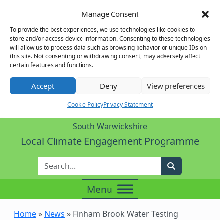
Manage Consent
To provide the best experiences, we use technologies like cookies to
store and/or access device information. Consenting to these technologies
will allow us to process data such as browsing behavior or unique IDs on
this site. Not consenting or withdrawing consent, may adversely affect
certain features and functions.
Accept
Deny
View preferences
Cookie Policy
Privacy Statement
South Warwickshire
Local Climate Engagement Programme
Enter Search Term
Search
Home
»
News
»
Finham Brook Water Testing