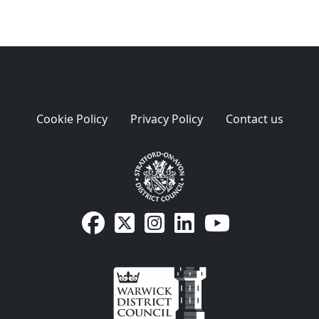
Cookie Policy
Privacy Policy
Contact us
SDC Facebook page
SDC on X
SDC on Instagram
SDC LinkedIn page
SDC Youtube pa