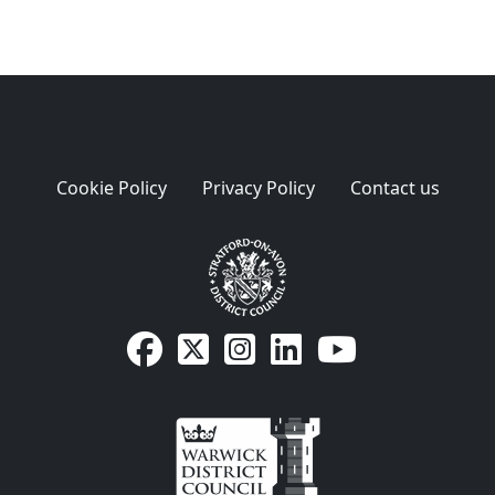
Cookie Policy
Privacy Policy
Contact us
SDC Facebook page
SDC on X
SDC on Instagram
SDC LinkedIn page
SDC Youtube pa