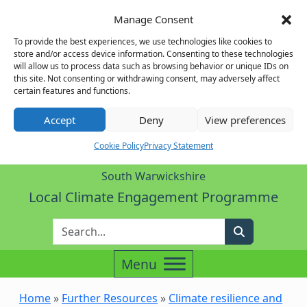
Manage Consent
To provide the best experiences, we use technologies like cookies to
store and/or access device information. Consenting to these technologies
will allow us to process data such as browsing behavior or unique IDs on
this site. Not consenting or withdrawing consent, may adversely affect
certain features and functions.
Accept
Deny
View preferences
Cookie Policy
Privacy Statement
South Warwickshire
Local Climate Engagement Programme
Enter Search Term
Search
Home
»
Further Resources
»
Climate resilience and