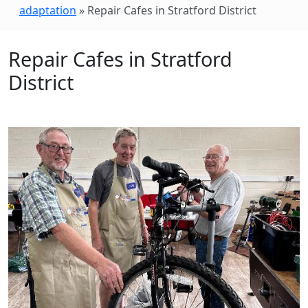
adaptation
»
Repair Cafes in Stratford District
Repair Cafes in Stratford
District