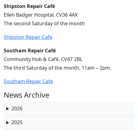
Shipston Repair Café
Ellen Badger Hospital, CV36 4AX
The second Saturday of the month
Shipston Repair Cafe
Southam Repair Café
Community Hub & Café, CV47 2BL
The third Saturday of the month, 11am – 2pm.
Southam Repair Cafe
News Archive
2026
2025