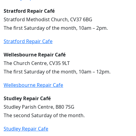
Stratford Repair Café
Stratford Methodist Church, CV37 6BG
The first Saturday of the month, 10am – 2pm.
Stratford Repair Cafe
Wellesbourne Repair Café
The Church Centre, CV35 9LT
The first Saturday of the month, 10am – 12pm.
Wellesbourne Repair Cafe
Studley Repair Café
Studley Parish Centre, B80 7SG
The second Saturday of the month.
Studley Repair Cafe