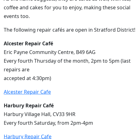
coffee and cakes for you to enjoy, making these social
events too.
The following repair cafés are open in Stratford District!
Alcester Repair Café
Eric Payne Community Centre, B49 6AG
Every fourth Thursday of the month, 2pm to 5pm (last
repairs are
accepted at 4:30pm)
Alcester Repair Cafe
Harbury Repair Café
Harbury Village Hall, CV33 9HR
Every fourth Saturday, from 2pm-4pm
Harbury Repair Cafe