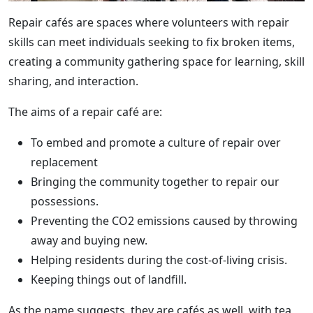
Repair cafés are spaces where volunteers with repair
skills can meet individuals seeking to fix broken items,
creating a community gathering space for learning, skill
sharing, and interaction.
The aims of a repair café are:
To embed and promote a culture of repair over
replacement
Bringing the community together to repair our
possessions.
Preventing the CO2 emissions caused by throwing
away and buying new.
Helping residents during the cost-of-living crisis.
Keeping things out of landfill.
As the name suggests, they are cafés as well, with tea,