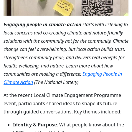
Engaging people in climate action
starts with listening to
local concerns and co-creating climate and nature-friendly
solutions with the community not for the community. Climate
change can feel overwhelming, but local action builds trust,
strengthens community pride, and delivers real benefits for
health, wellbeing, and nature. Learn more about how
communities are making a difference:
Engaging People in
Climate Action
(The National Lottery)
At the recent Local Climate Engagement Programme
event, participants shared ideas to shape its future
through guided conversations. Key themes included:
Identity & Purpose
: What people know about the