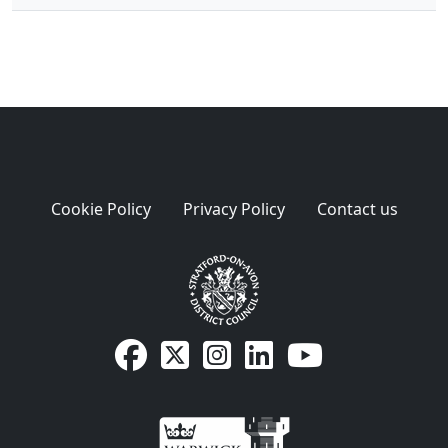
Cookie Policy
Privacy Policy
Contact us
SDC Facebook page
SDC on X
SDC on Instagram
SDC LinkedIn page
SDC Youtube pa