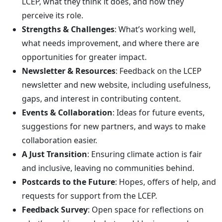
LCEP, what they think it does, and how they
perceive its role.
Strengths & Challenges
: What’s working well,
what needs improvement, and where there are
opportunities for greater impact.
Newsletter & Resources
: Feedback on the LCEP
newsletter and new website, including usefulness,
gaps, and interest in contributing content.
Events & Collaboration
: Ideas for future events,
suggestions for new partners, and ways to make
collaboration easier.
A Just Transition
: Ensuring climate action is fair
and inclusive, leaving no communities behind.
Postcards to the Future
: Hopes, offers of help, and
requests for support from the LCEP.
Feedback Survey
: Open space for reflections on