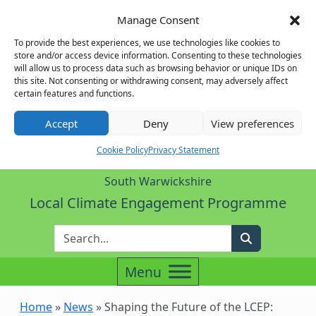
Manage Consent
To provide the best experiences, we use technologies like cookies to
store and/or access device information. Consenting to these technologies
will allow us to process data such as browsing behavior or unique IDs on
this site. Not consenting or withdrawing consent, may adversely affect
certain features and functions.
Accept
Deny
View preferences
Cookie Policy
Privacy Statement
South Warwickshire
Local Climate Engagement Programme
Enter Search Term
Search
Home
»
News
»
Shaping the Future of the LCEP: