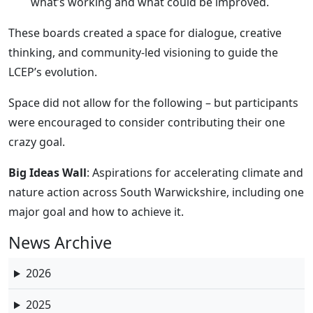
what’s working and what could be improved.
These boards created a space for dialogue, creative
thinking, and community-led visioning to guide the
LCEP’s evolution.
Space did not allow for the following – but participants
were encouraged to consider contributing their one
crazy goal.
Big Ideas Wall
: Aspirations for accelerating climate and
nature action across South Warwickshire, including one
major goal and how to achieve it.
News Archive
2026
2025