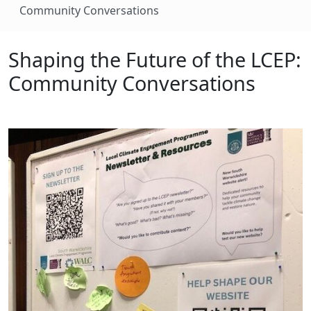
Community Conversations
Shaping the Future of the LCEP:
Community Conversations