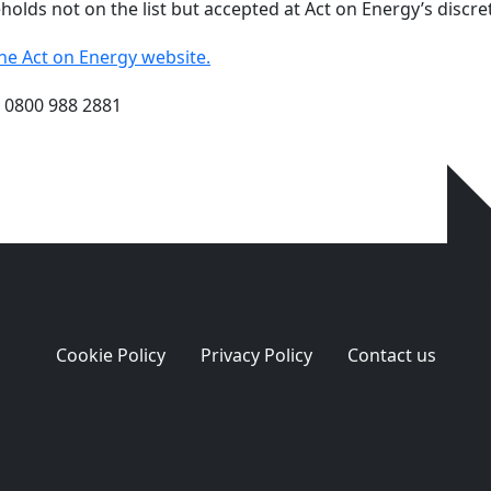
olds not on the list but accepted at Act on Energy’s discretio
on the Act on Energy website.
n 0800 988 2881
Cookie Policy
Privacy Policy
Contact us
ge