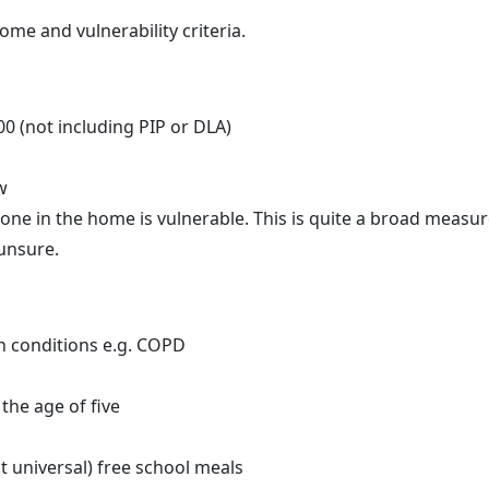
me and vulnerability criteria.
0 (not including PIP or DLA)
w
ne in the home is vulnerable. This is quite a broad measur
 unsure.
h conditions e.g. COPD
the age of five
ot universal) free school meals