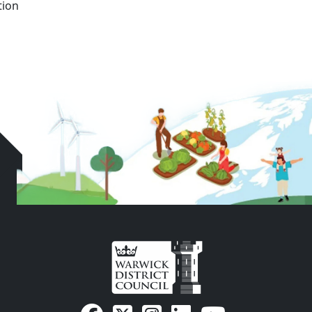
n ‍ ‍