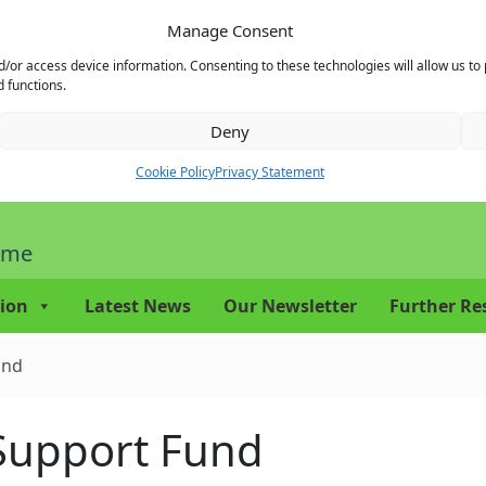
Manage Consent
d/or access device information. Consenting to these technologies will allow us to
 functions.
Deny
Cookie Policy
Privacy Statement
mme
ion
Latest News
Our Newsletter
Further Re
und
 Support Fund