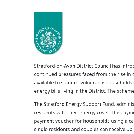
Stratford-on-Avon District Council has intr
continued pressures faced from the rise in c
available to support vulnerable households w
energy bills living in the District. The schem
The Stratford Energy Support Fund, administ
residents with their energy costs. The payme
payment voucher for households using a card 
single residents and couples can receive up 