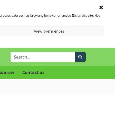
 process data such as browsing behavior or unique IDs on this site. Not
View preferences
Enter Search Term
Search
sources
Contact us