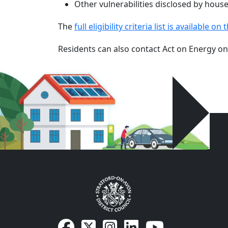
Other vulnerabilities disclosed by househ
The
full eligibility criteria list is available 
Residents can also contact Act on Energy o
SDC Facebook page
SDC on X
SDC on Instagram
SDC LinkedIn page
SDC Youtube pa