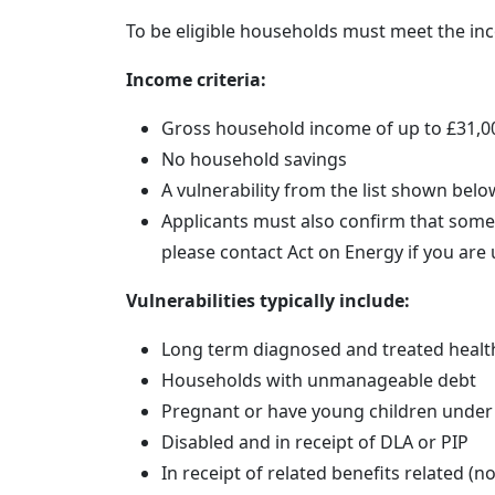
To be eligible households must meet the inco
Income criteria:
Gross household income of up to £31,00
No household savings
A vulnerability from the list shown belo
Applicants must also confirm that someo
please contact Act on Energy if you are
Vulnerabilities typically include:
Long term diagnosed and treated healt
Households with unmanageable debt
Pregnant or have young children under 
Disabled and in receipt of DLA or PIP
In receipt of related benefits related (n