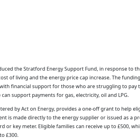
oduced the Stratford Energy Support Fund, in response to t
ost of living and the energy price cap increase. The funding
ith financial support for those who are struggling to pay t
e can support payments for gas, electricity, oil and LPG.
ered by Act on Energy, provides a one-off grant to help eli
nt is made directly to the energy supplier or issued as a pr
or key meter. Eligible families can receive up to £500, whi
to £300.