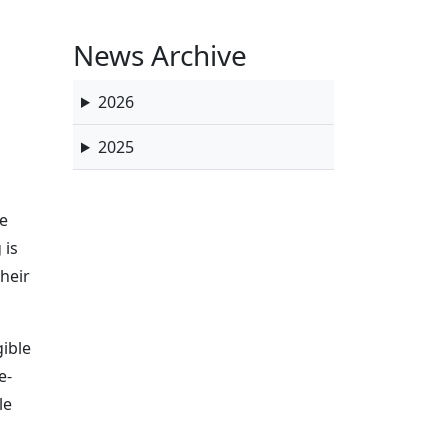
News Archive
2026
2025
he
 is
heir
gible
e-
le