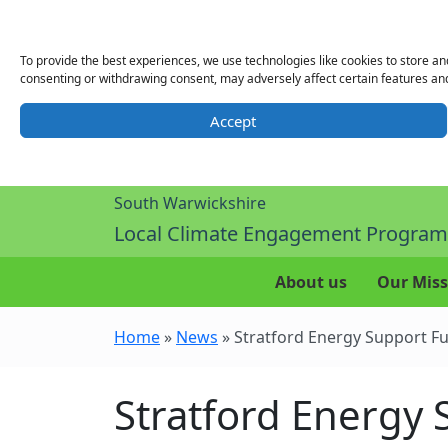
To provide the best experiences, we use technologies like cookies to store an
consenting or withdrawing consent, may adversely affect certain features and
Accept
South Warwickshire
Local Climate Engagement Progra
About us
Our Miss
Home
»
News
»
Stratford Energy Support F
Stratford Energy